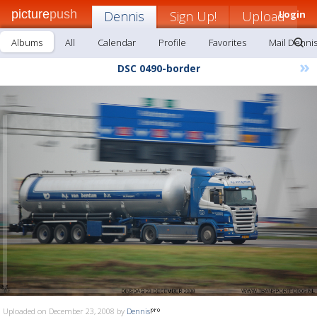
picture
push
Dennis
Sign Up!
Upload
Login
Albums
All
Calendar
Profile
Favorites
Mail Denni
»
DSC 0490-border
Uploaded on December 23, 2008 by
Dennis