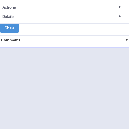
Actions
Details
Share
Comments