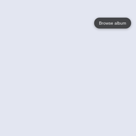
Browse album
Language
English
Nederlands
Français
Your
Help
Learn More