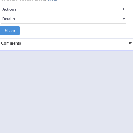
Actions
Details
Share
Comments