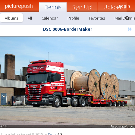
picture
push
Dennis
Sign Up!
Upload
Login
Albums
All
Calendar
Profile
Favorites
Mail Denni
»
DSC 0006-BorderMaker
Uploaded on August 8, 2015 by
Dennis