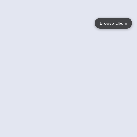
Browse album
Language
English
Nederlands
Français
Your
Help
Learn More