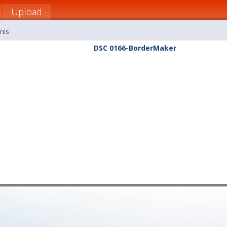
Upload
nis
DSC 0166-BorderMaker