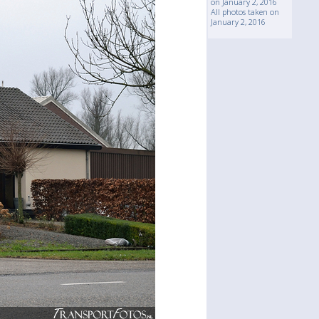
on January 2, 2016
All photos taken on
January 2, 2016