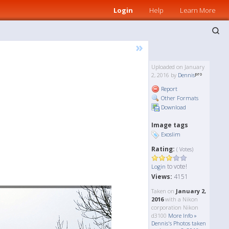
Login
Help
Learn More
»
Uploaded on January
2, 2016 by
Dennis
Report
Other Formats
Download
Image tags
Exoslim
Rating:
( Votes)
to vote!
Login
Views:
4151
Taken on
January 2,
2016
with a Nikon
corporation Nikon
d3100
More Info »
Dennis's Photos taken