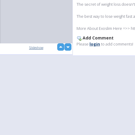
The secret of weight loss doesn't 
The best way to lose weight fast a
More About Exoslim Here =>> ht
Add Comment
Please
login
to add comments!
up
Slideshow
down
Language
Your
English
Help
Nederlands
Learn More
Français