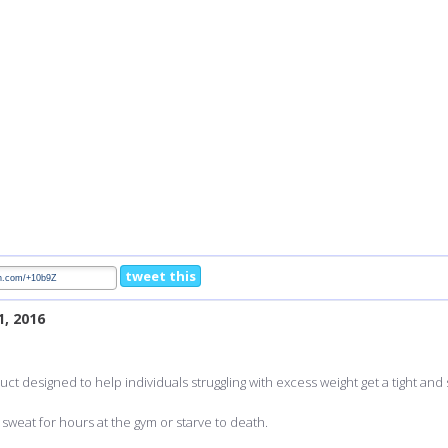
tweet this
1, 2016
uct designed to help individuals struggling with excess weight get a tight and
sweat for hours at the gym or starve to death.