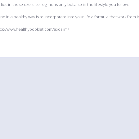
lies in these exercise regimens only but also in the lifestyle you follow.
nd in a healthy way is to incorporate into your life a formula that work from in
tp://www.healthybooklet.com/exoslim/
Explore
Help
Tools
Updated
FAQ
Multi fil
Calendar
Contact
Widgets f
Comments
3rd party
Members
eBay ph