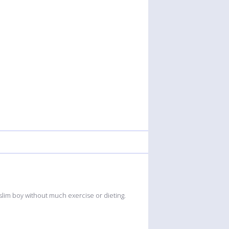
 slim boy without much exercise or dieting.