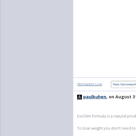
:
Permanent Link
paulkuhen
, on August 3
ExoSlim formula is a natural prod
To lose weight you don't need to 