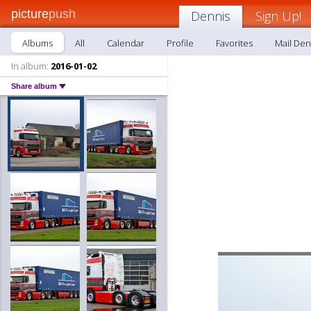
picture
push
Dennis
Sign Up!
Albums
All
Calendar
Profile
Favorites
Mail Den
In album:
2016-01-02
Share album