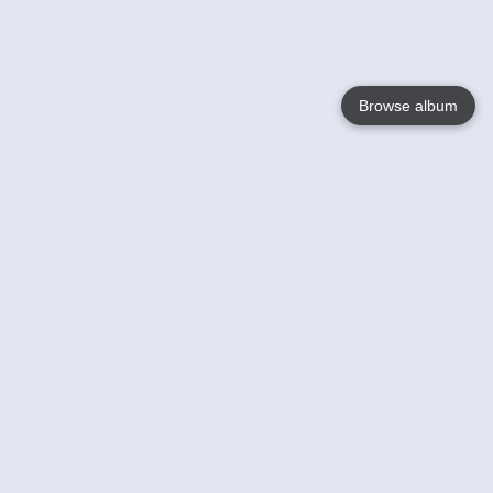
Browse album
Language
English
Nederlands
Français
Your
Help
Learn More