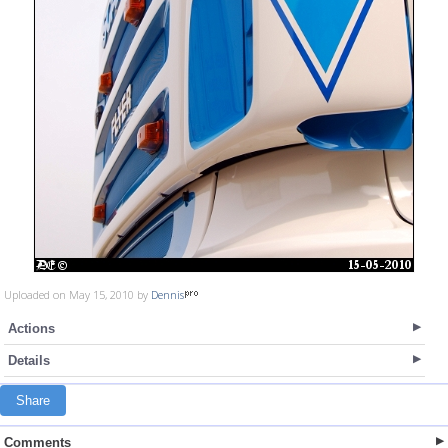
Uploaded on May 15, 2010 by
Dennis
Actions
Details
Share
Comments