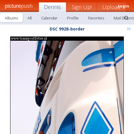
picture
push
Dennis
Sign Up!
Upload
Login
Albums
All
Calendar
Profile
Favorites
Mail Denni
»
DSC 9928-border