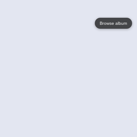
Browse album
Language
English
Nederlands
Français
Your
Help
Learn More