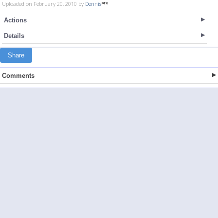
Uploaded on February 20, 2010 by
Dennis
Actions
Details
Share
Comments