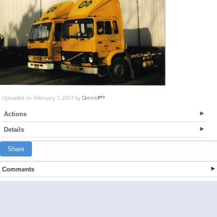
Uploaded on February 1, 2007 by
Dennis
Actions
Details
Share
Comments