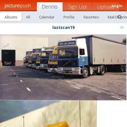
picture
push
Dennis
Sign Up!
Upload
Login
Albums
All
Calendar
Profile
Favorites
Mail Denni
»
lastscan19