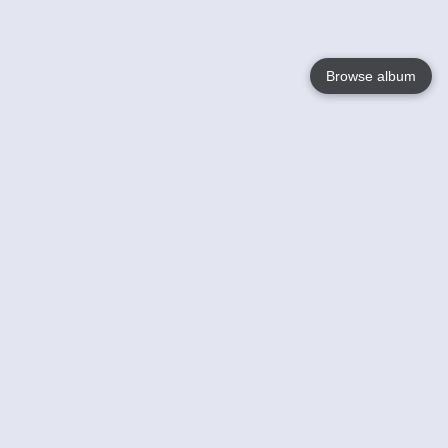
Browse album
Language
English
Nederlands
Français
Your
Help
Learn More