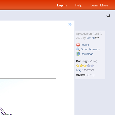
Login
Help
Learn More
»
Uploaded on April 7,
2007 by
Dennis
Report
Other Formats
Download
Rating:
( Votes)
to vote!
Login
Views:
6718