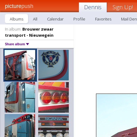
picture
push
Dennis
Sign Up!
Albums
All
Calendar
Profile
Favorites
Mail Den
In album:
Brouwer zwaar
transport - Nieuwegein
Share album