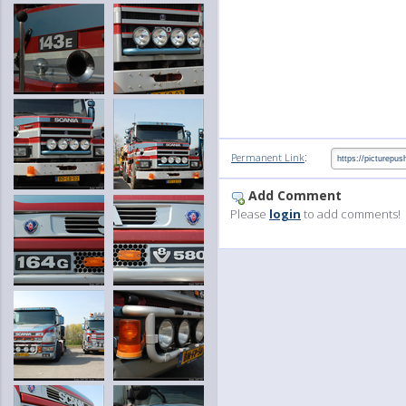
:
Permanent Link
Add Comment
Please
login
to add comments!