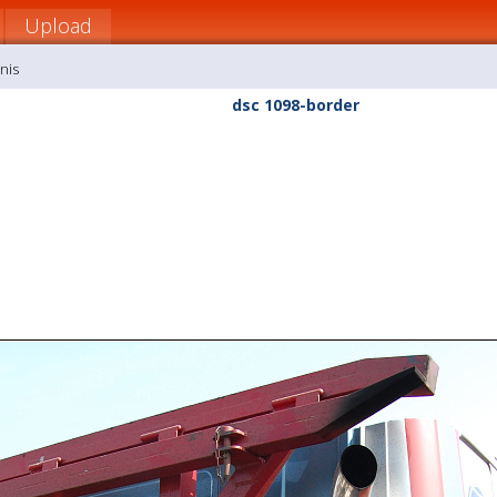
Upload
nis
dsc 1098-border