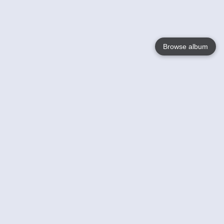
Browse album
Language
English
Nederlands
Français
Your
Help
Learn More