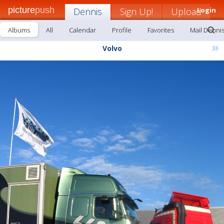
picture
push
Dennis
Sign Up!
Upload
Login
Albums
All
Calendar
Profile
Favorites
Mail Denni
»
Volvo