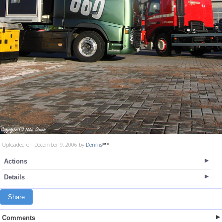
Uploaded on December 9, 2006 by
Dennis
Actions
Details
Share
Comments