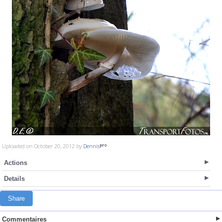
Uploaded on October 20, 2012 by
Dennis
Actions
Details
Share
Commentaires