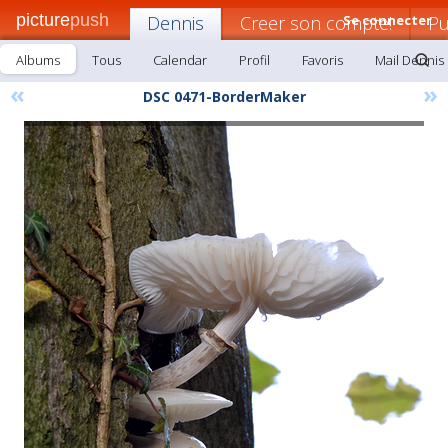
picture
push
Dennis
Creer son compte!
Se connecter
Pu
Albums
Tous
Calendar
Profil
Favoris
Mail Dennis
«
»
DSC 0471-BorderMaker