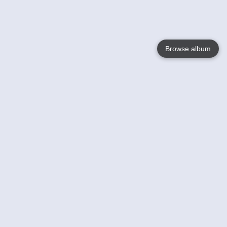
Browse album
Language
English
Nederlands
Français
Votre / vos
Help
En savoir plusu