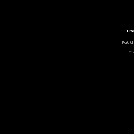
Fro
Put t
Size: