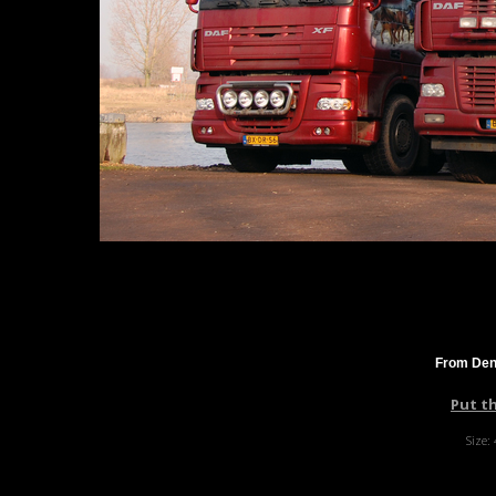
From Denn
Put t
Size: