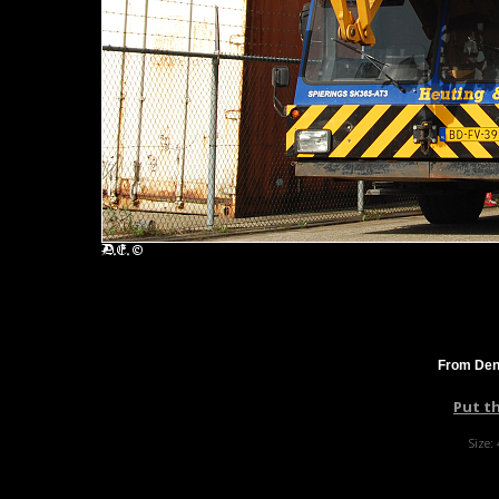
From Denn
Put t
Size: