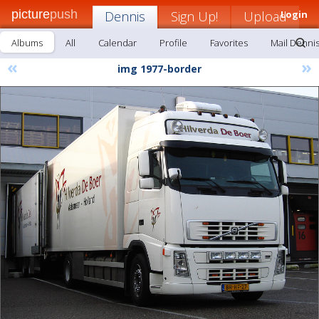
picture
push
Dennis
Sign Up!
Upload
Login
Albums
All
Calendar
Profile
Favorites
Mail Denni
«
»
img 1977-border