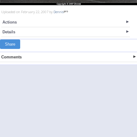
Uploaded on February 22, 2007 by
Dennis
Actions
Details
Share
Comments