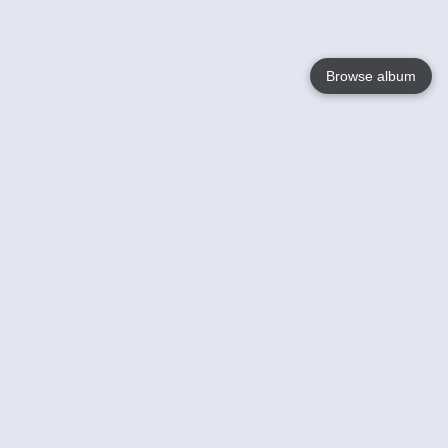
Browse album
Language
English
Nederlands
Français
Your
Help
Learn More